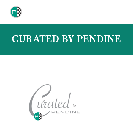
CURATED BY PENDINE