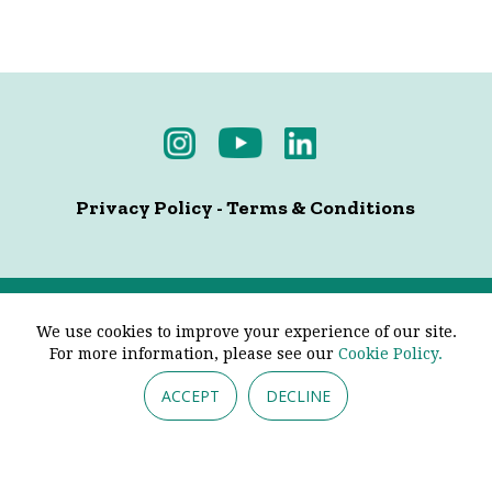
Privacy Policy
-
Terms & Conditions
© 2026 - Pendine Historic Cars Limited. All Rights
We use cookies to improve your experience of our site.
Reserved.
For more information, please see our
Cookie Policy.
ACCEPT
DECLINE