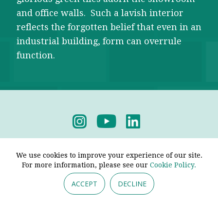
and office walls. Such a lavish interior
reflects the forgotten belief that even in an
industrial building, form can overrule
function.
Privacy Policy
-
Terms & Conditions
We use cookies to improve your experience of our site.
For more information, please see our
Cookie Policy.
ACCEPT
DECLINE
© 2026 - Pendine Historic Cars Limited. All Rights
Reserved.