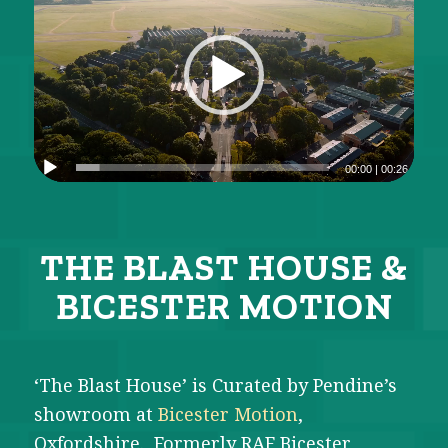
00:00
|
00:26
THE BLAST HOUSE
&
BICESTER MOTION
‘The Blast House’ is Curated by Pendine’s
showroom at
Bicester Motion
,
Oxfordshire. Formerly RAF Bicester,