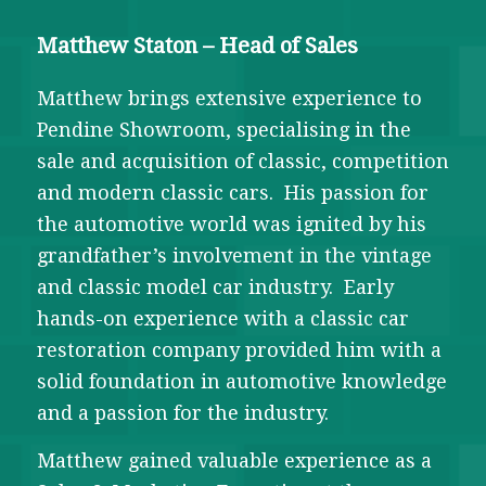
Matthew Staton – Head of Sales
Matthew brings extensive experience to
Pendine Showroom, specialising in the
sale and acquisition of classic, competition
and modern classic cars. His passion for
the automotive world was ignited by his
grandfather’s involvement in the vintage
and classic model car industry. Early
hands-on experience with a classic car
restoration company provided him with a
solid foundation in automotive knowledge
and a passion for the industry.
Matthew gained valuable experience as a