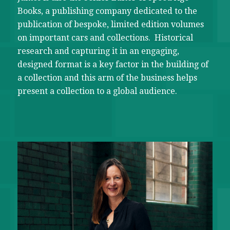
Books, a publishing company dedicated to the
publication of bespoke, limited edition volumes
on important cars and collections. Historical
research and capturing it in an engaging,
designed format is a key factor in the building of
a collection and this arm of the business helps
present a collection to a global audience.