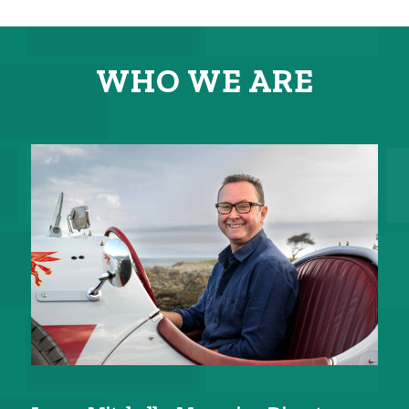
WHO WE ARE