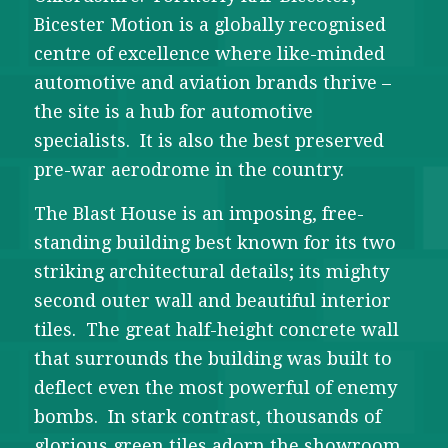
Bicester Motion is a globally recognised
centre of excellence where like-minded
automotive and aviation brands thrive –
the site is a hub for automotive
specialists. It is also the best preserved
pre-war aerodrome in the country.
The Blast House is an imposing, free-
standing building best known for its two
striking architectural details; its mighty
second outer wall and beautiful interior
tiles. The great half-height concrete wall
that surrounds the building was built to
deflect even the most powerful of enemy
bombs. In stark contrast, thousands of
glorious green tiles adorn the showroom