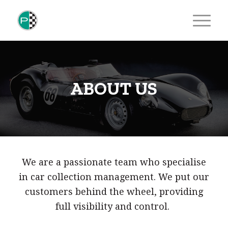
ABOUT US
We are a passionate team who specialise
in car collection management. We put our
customers behind the wheel, providing
full visibility and control.