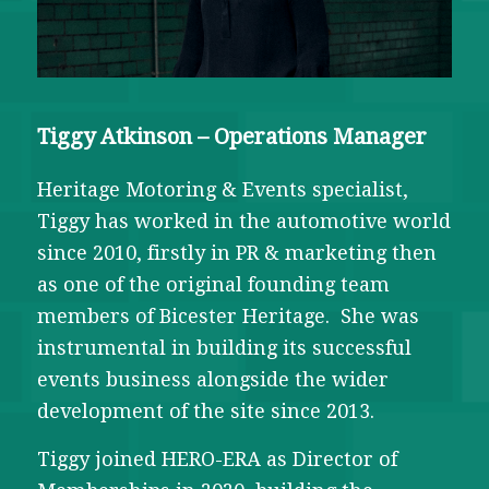
Tiggy Atkinson – Operations Manager
Heritage Motoring & Events specialist,
Tiggy has worked in the automotive world
since 2010, firstly in PR & marketing then
as one of the original founding team
members of Bicester Heritage. She was
instrumental in building its successful
events business alongside the wider
development of the site since 2013.
Tiggy joined HERO-ERA as Director of