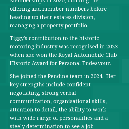
Memberships in 2020, building the
offering and member numbers before
heading up their estates division,
managing a property portfolio.
Tiggy’s contribution to the historic
motoring industry was recognised in 2023
when she won the Royal Automobile Club
Historic Award for Personal Endeavour.
She joined the Pendine team in 2024. Her
key strengths include confident
negotiating, strong verbal
communication, organisational skills,
attention to detail, the ability to work
with wide range of personalities and a
steely determination to see a job