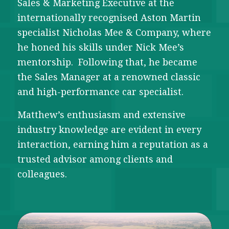
Sales & Marketing Executive at the
internationally recognised Aston Martin
specialist Nicholas Mee & Company, where
he honed his skills under Nick Mee’s
mentorship. Following that, he became
the Sales Manager at a renowned classic
and high-performance car specialist.
Matthew’s enthusiasm and extensive
industry knowledge are evident in every
interaction, earning him a reputation as a
trusted advisor among clients and
colleagues.