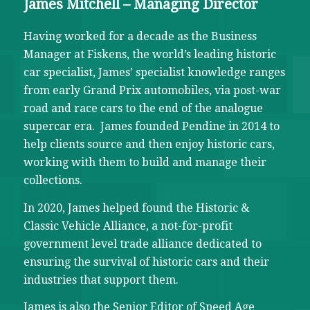
James Mitchell – Managing Director
Having worked for a decade as the Business
Manager at Fiskens, the world’s leading historic
car specialist, James’ specialist knowledge ranges
from early Grand Prix automobiles, via post-war
road and race cars to the end of the analogue
supercar era. James founded Pendine in 2014 to
help clients source and then enjoy historic cars,
working with them to build and manage their
collections.
In 2020, James helped found the Historic &
Classic Vehicle Alliance, a not-for-profit
government level trade alliance dedicated to
ensuring the survival of historic cars and their
industries that support them.
James is also the Senior Editor of Speed Age