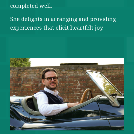
completed well.
She delights in arranging and providing
experiences that elicit heartfelt joy.