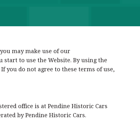
h you may make use of our
u start to use the Website. By using the
If you do not agree to these terms of use,
stered office is at Pendine Historic Cars
rated by Pendine Historic Cars.