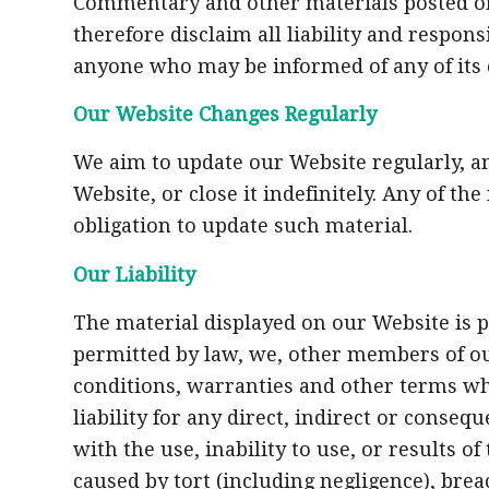
Commentary and other materials posted on
therefore disclaim all liability and respon
anyone who may be informed of any of its 
Our Website Changes Regularly
We aim to update our Website regularly, an
Website, or close it indefinitely. Any of t
obligation to update such material.
Our Liability
The material displayed on our Website is p
permitted by law, we, other members of ou
conditions, warranties and other terms wh
liability for any direct, indirect or conse
with the use, inability to use, or results o
caused by tort (including negligence), brea