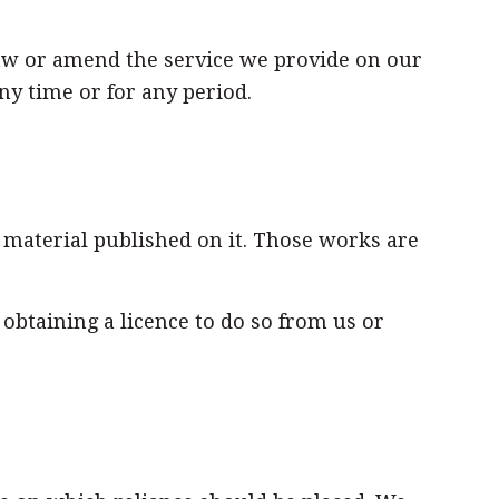
raw or amend the service we provide on our
ny time or for any period.
e material published on it. Those works are
btaining a licence to do so from us or