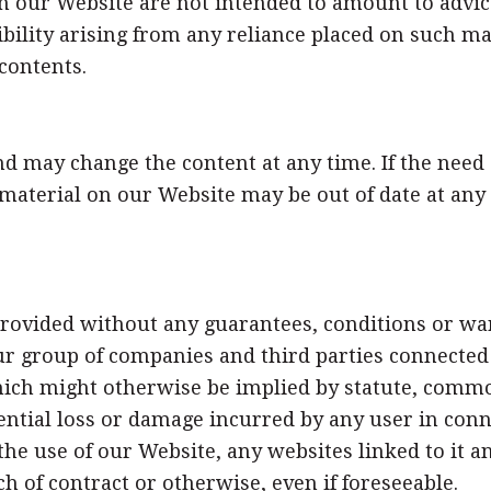
 our Website are not intended to amount to advic
sibility arising from any reliance placed on such ma
contents.
d may change the content at any time. If the need
he material on our Website may be out of date at an
rovided without any guarantees, conditions or warr
r group of companies and third parties connected t
ich might otherwise be implied by statute, common
quential loss or damage incurred by any user in co
f the use of our Website, any websites linked to it
ch of contract or otherwise, even if foreseeable.