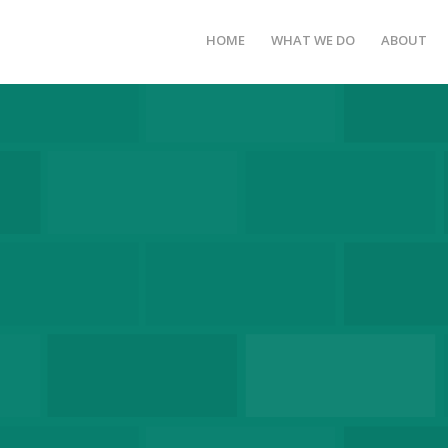
HOME
WHAT WE DO
ABOUT