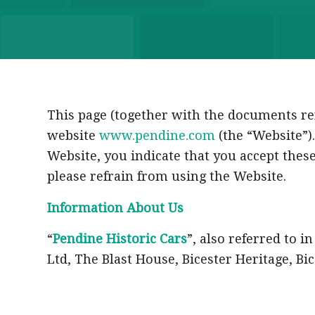
This page (together with the documents ref
website
www.pendine.com
(the “Website”).
Website, you indicate that you accept these
please refrain from using the Website.
Information About Us
“
Pendine Historic Cars
”, also referred to i
Ltd, The Blast House, Bicester Heritage, B