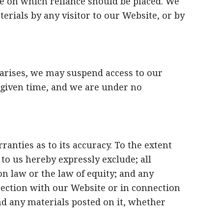
e on which reliance should be placed. We
terials by any visitor to our Website, or by
 arises, we may suspend access to our
y given time, and we are under no
anties as to its accuracy. To the extent
o us hereby expressly exclude; all
 law or the law of equity; and any
nnection with our Website or in connection
 and any materials posted on it, whether