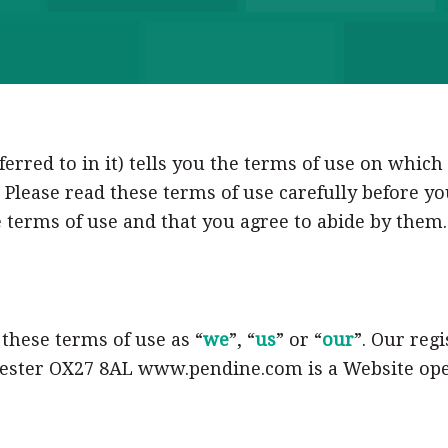
erred to in it) tells you the terms of use on whic
 Please read these terms of use carefully before yo
 terms of use and that you agree to abide by them. 
n these terms of use as “
we
”, “
us
” or “
our
”. Our regi
icester OX27 8AL www.pendine.com is a Website ope