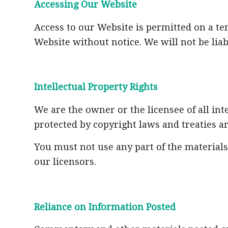
Accessing Our Website
Access to our Website is permitted on a t
Website without notice. We will not be liab
Intellectual Property Rights
We are the owner or the licensee of all int
protected by copyright laws and treaties a
You must not use any part of the material
our licensors.
Reliance on Information Posted