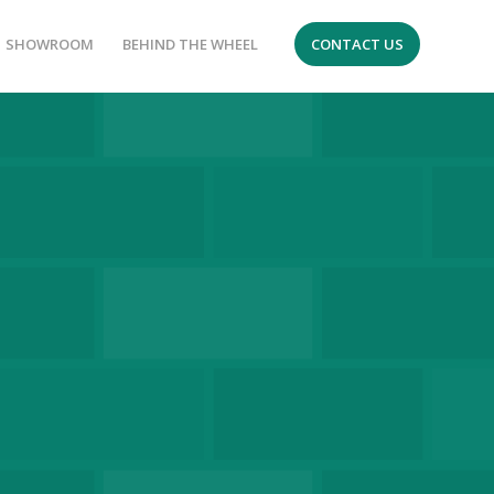
SHOWROOM
BEHIND THE WHEEL
CONTACT US