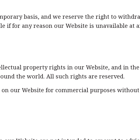
emporary basis, and we reserve the right to withd
le if for any reason our Website is unavailable at a
ellectual property rights in our Website, and in th
round the world. All such rights are reserved.
s on our Website for commercial purposes without o