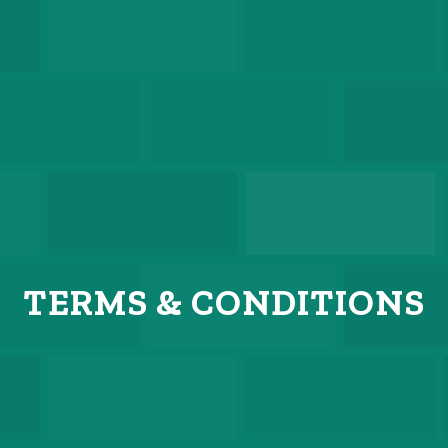
TERMS
&
CONDITIONS