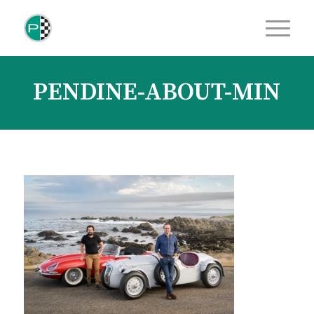
PENDINE-ABOUT-MIN