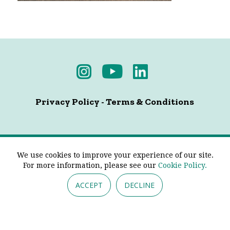
Privacy Policy
-
Terms & Conditions
© 2026 - Pendine Historic Cars Limited. All Rights
We use cookies to improve your experience of our site.
Reserved.
For more information, please see our
Cookie Policy.
ACCEPT
DECLINE