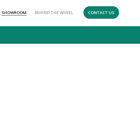
SHOWROOM
BEHIND THE WHEEL
CONTACT US