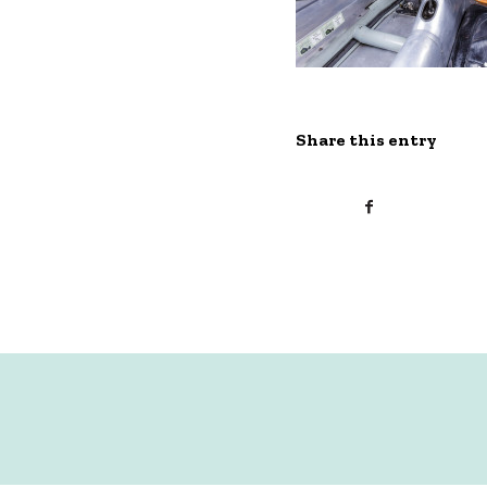
Share this entry