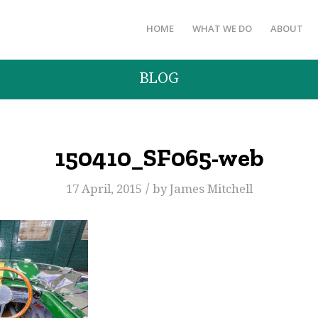
HOME
WHAT WE DO
ABOUT
BLOG
150410_SF065-web
/
17 April, 2015
by
James Mitchell