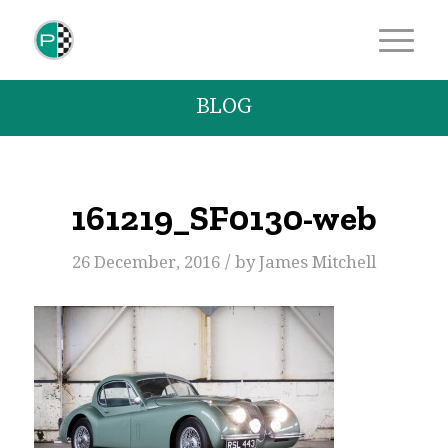
BLOG
161219_SF0130-web
/
26 December, 2016
by
James Mitchell