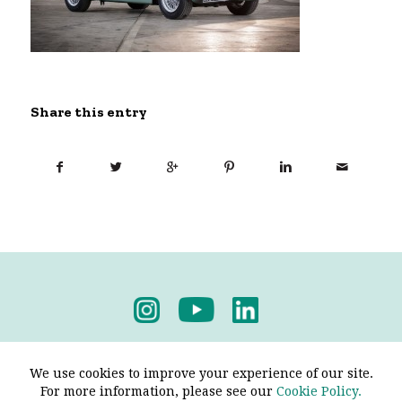
Share this entry
Privacy Policy
-
Terms & Conditions
We use cookies to improve your experience of our site.
For more information, please see our
Cookie Policy.