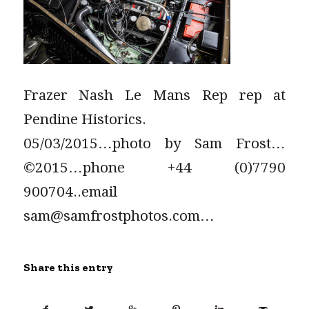
Frazer Nash Le Mans Rep rep at
Pendine Historics.
05/03/2015…photo by Sam Frost…
©2015…phone +44 (0)7790
900704..email
sam@samfrostphotos.com…
Share this entry