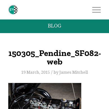
BLOG
150305_Pendine_SF082-
web
/
19 March, 2015
by
James Mitchell