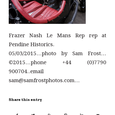
Frazer Nash Le Mans Rep rep at
Pendine Historics.
05/03/2015…photo by Sam Frost…
©2015…phone +44 (0)7790
900704..email
sam@samfrostphotos.com…
Share this entry