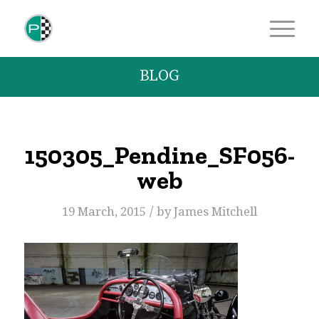
BLOG
150305_Pendine_SF056-
web
/
19 March, 2015
by
James Mitchell