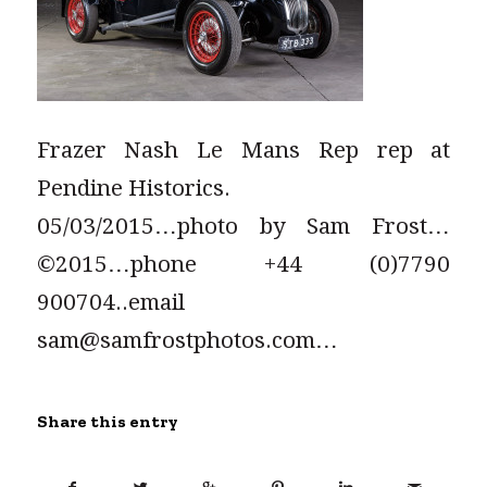
Frazer Nash Le Mans Rep rep at
Pendine Historics.
05/03/2015…photo by Sam Frost…
©2015…phone +44 (0)7790
900704..email
sam@samfrostphotos.com…
Share this entry