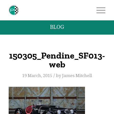
BLOG
150305_Pendine_SF013-
web
/
19 March, 2015
by
James Mitchell