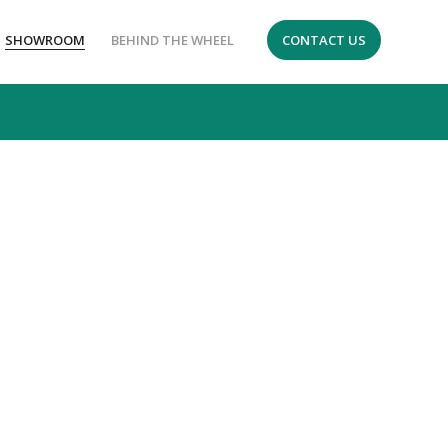
SHOWROOM
BEHIND THE WHEEL
CONTACT US