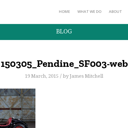
HOME
WHAT WE DO
ABOUT
BLOG
150305_Pendine_SF003-web
/
19 March, 2015
by
James Mitchell