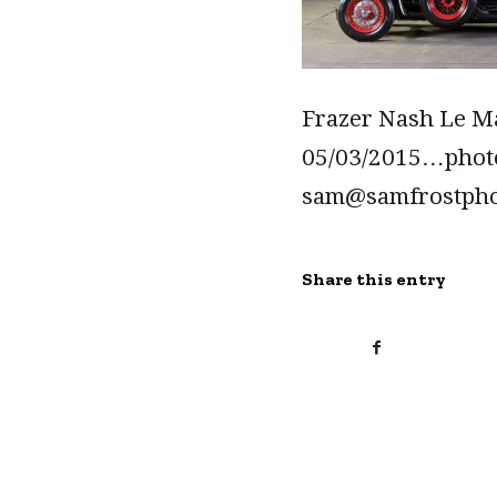
Frazer Nash Le Ma
05/03/2015…pho
sam@samfrostph
Share this entry