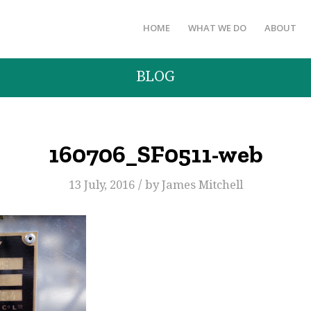
HOME
WHAT WE DO
ABOUT
BLOG
160706_SF0511-web
/
13 July, 2016
by
James Mitchell