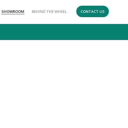
SHOWROOM
BEHIND THE WHEEL
CONTACT US