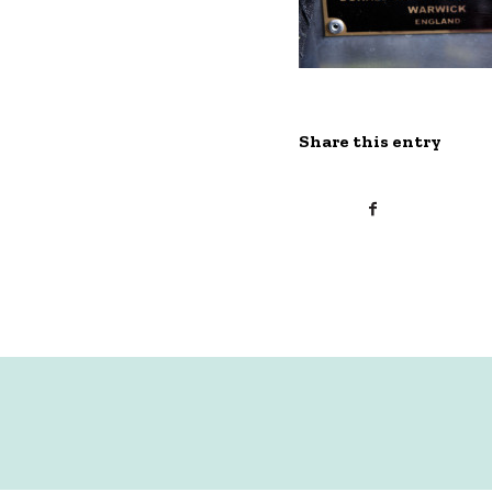
Share this entry