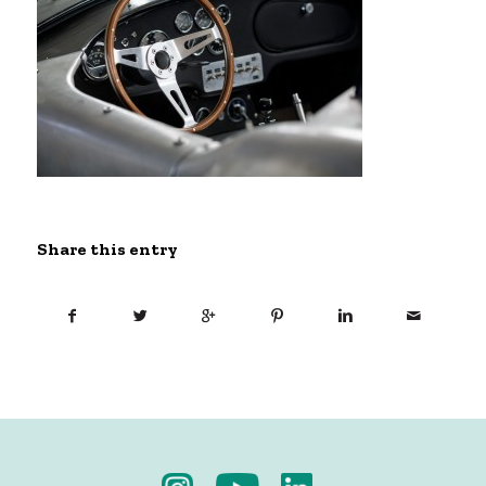
Share this entry