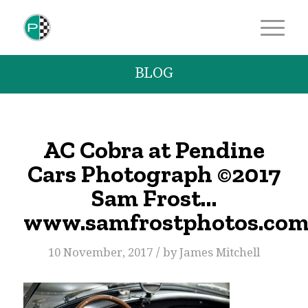
BLOG
AC Cobra at Pendine
Cars Photograph ©2017
Sam Frost…
www.samfrostphotos.co
/
10 November, 2017
by
James Mitchell