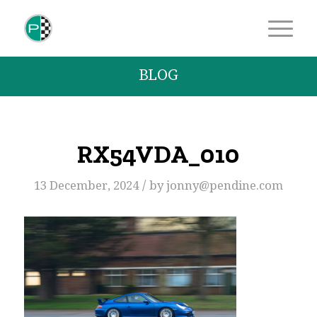
BLOG
RX54VDA_010
/
13 December, 2024
by
jonny@pendine.com