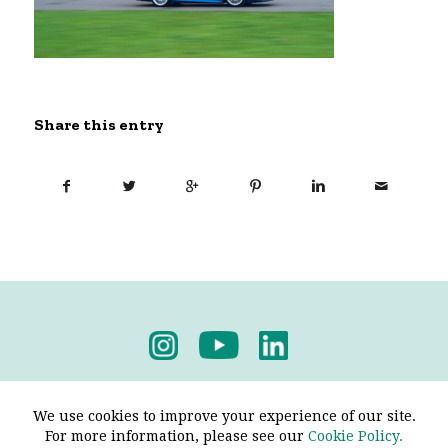
Share this entry
Privacy Policy
-
Terms & Conditions
We use cookies to improve your experience of our site.
For more information, please see our
Cookie Policy.