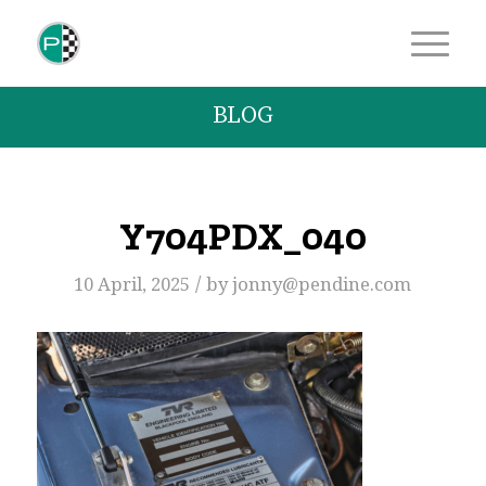
BLOG
Y704PDX_040
/
10 April, 2025
by
jonny@pendine.com