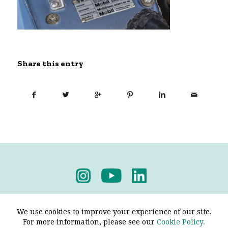
Share this entry
Privacy Policy
-
Terms & Conditions
We use cookies to improve your experience of our site.
For more information, please see our
Cookie Policy.