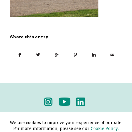
Share this entry
Privacy Policy
-
Terms & Conditions
We use cookies to improve your experience of our site.
For more information, please see our
Cookie Policy.