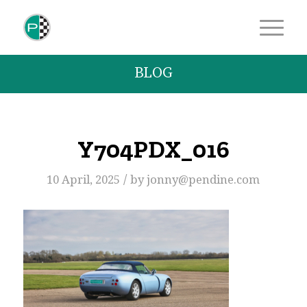
BLOG
Y704PDX_016
/
10 April, 2025
by
jonny@pendine.com