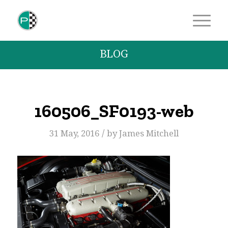
BLOG
160506_SF0193-web
/
31 May, 2016
by
James Mitchell