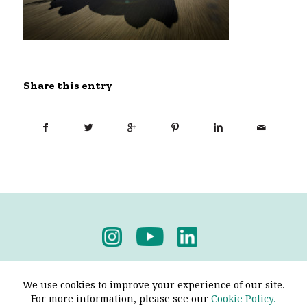
Share this entry
Privacy Policy
-
Terms & Conditions
We use cookies to improve your experience of our site.
For more information, please see our
Cookie Policy.