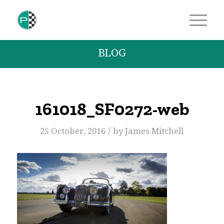
BLOG
161018_SF0272-web
/
25 October, 2016
by
James Mitchell