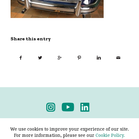
Share this entry
Privacy Policy
-
Terms & Conditions
We use cookies to improve your experience of our site.
For more information, please see our
Cookie Policy.