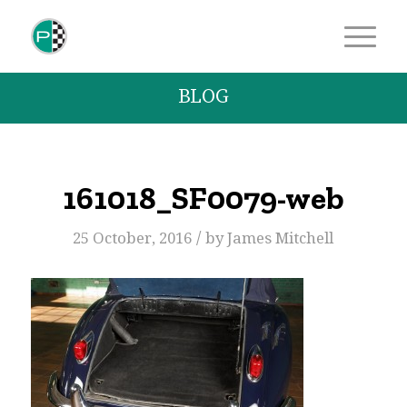
BLOG
161018_SF0079-web
/
25 October, 2016
by
James Mitchell