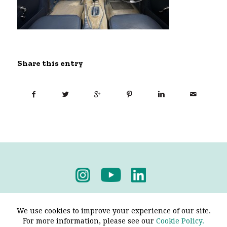
Share this entry
Privacy Policy
-
Terms & Conditions
We use cookies to improve your experience of our site.
For more information, please see our
Cookie Policy.