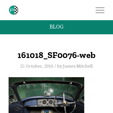
BLOG
161018_SF0076-web
/
25 October, 2016
by
James Mitchell