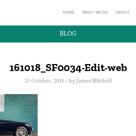
HOME
WHAT WE DO
ABOUT
BLOG
161018_SF0034-Edit-web
/
25 October, 2016
by
James Mitchell