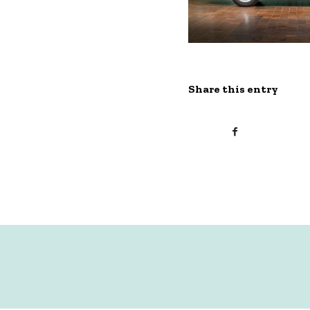
Share this entry