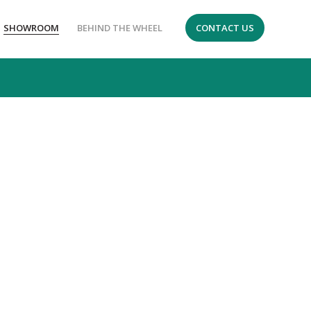
SHOWROOM
BEHIND THE WHEEL
CONTACT US