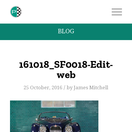
BLOG
161018_SF0018-Edit-
web
/
25 October, 2016
by
James Mitchell