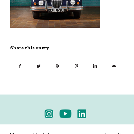
Share this entry
Privacy Policy
-
Terms & Conditions