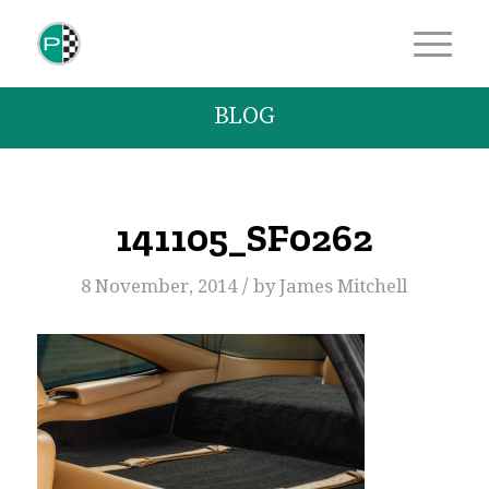
BLOG
141105_SF0262
/
8 November, 2014
by
James Mitchell