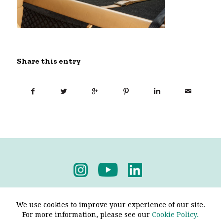
Share this entry
Privacy Policy
-
Terms & Conditions
We use cookies to improve your experience of our site.
For more information, please see our
Cookie Policy.