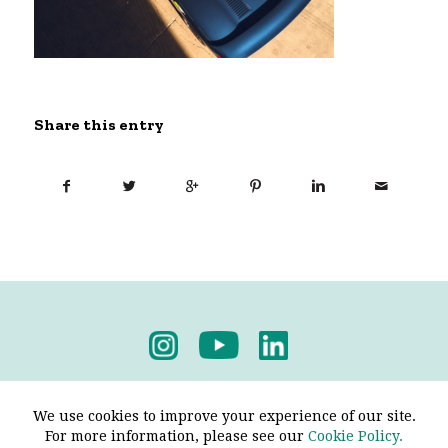
Share this entry
Privacy Policy
-
Terms & Conditions
We use cookies to improve your experience of our site.
For more information, please see our
Cookie Policy.