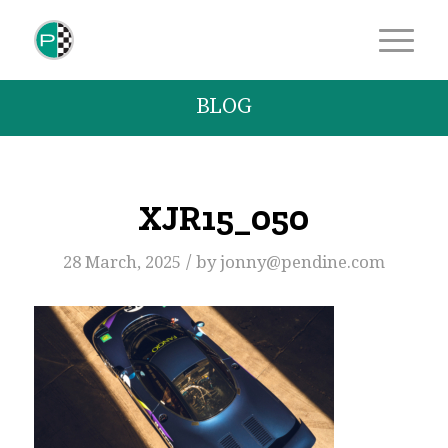
BLOG
XJR15_050
/
28 March, 2025
by
jonny@pendine.com