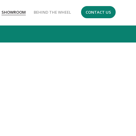
SHOWROOM
BEHIND THE WHEEL
CONTACT US