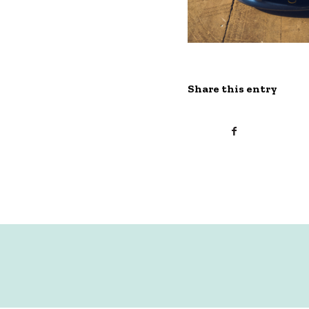
Share this entry