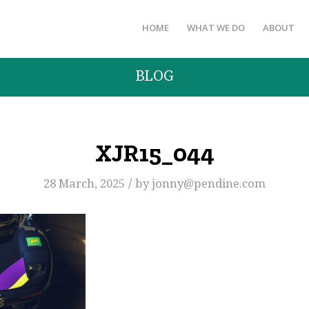
HOME
WHAT WE DO
ABOUT
BLOG
XJR15_044
/
28 March, 2025
by
jonny@pendine.com