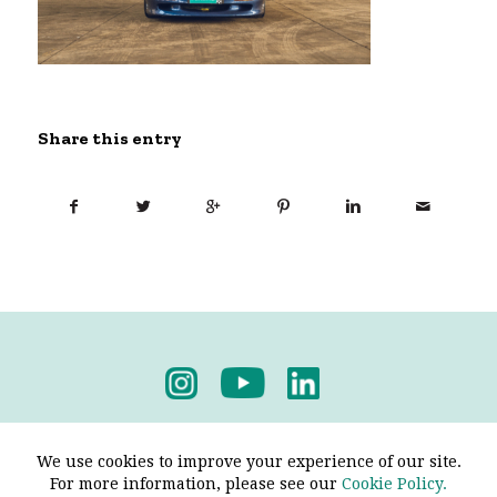
Share this entry
Privacy Policy
-
Terms & Conditions
We use cookies to improve your experience of our site.
For more information, please see our
Cookie Policy.