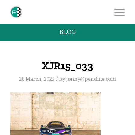
BLOG
XJR15_033
/
28 March, 2025
by
jonny@pendine.com