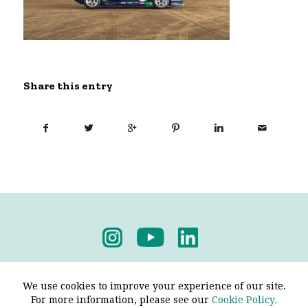
Share this entry
Privacy Policy
-
Terms & Conditions
We use cookies to improve your experience of our site.
For more information, please see our
Cookie Policy.