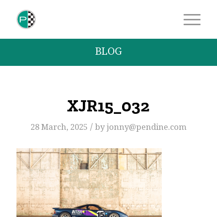
BLOG
XJR15_032
/
28 March, 2025
by
jonny@pendine.com