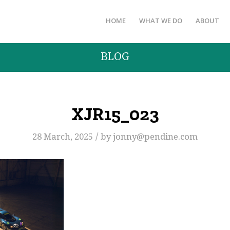
HOME
WHAT WE DO
ABOUT
BLOG
XJR15_023
/
28 March, 2025
by
jonny@pendine.com