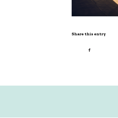
Share this entry