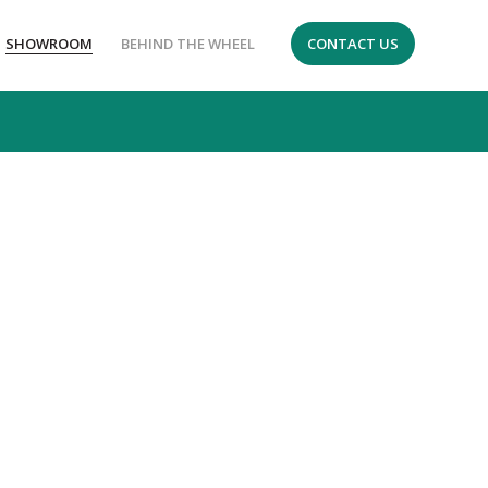
SHOWROOM
BEHIND THE WHEEL
CONTACT US