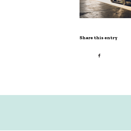
Share this entry