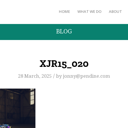
HOME
WHAT WE DO
ABOUT
BLOG
XJR15_020
/
28 March, 2025
by
jonny@pendine.com