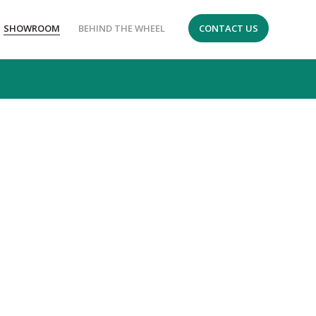
SHOWROOM
BEHIND THE WHEEL
CONTACT US