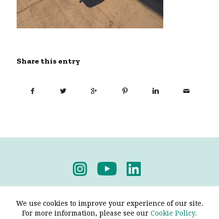
Share this entry
Privacy Policy
-
Terms & Conditions
We use cookies to improve your experience of our site.
For more information, please see our
Cookie Policy.