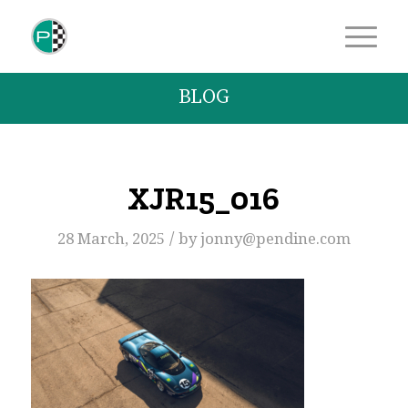
BLOG
XJR15_016
/
28 March, 2025
by
jonny@pendine.com