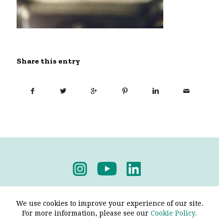
Share this entry
Privacy Policy
-
Terms & Conditions
We use cookies to improve your experience of our site.
For more information, please see our
Cookie Policy.