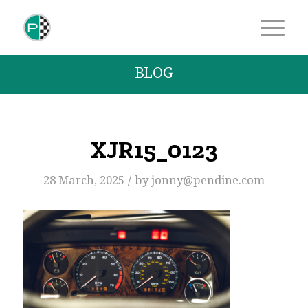
BLOG
XJR15_0123
/
28 March, 2025
by
jonny@pendine.com