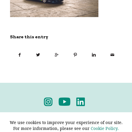
Share this entry
Privacy Policy
-
Terms & Conditions
We use cookies to improve your experience of our site.
For more information, please see our
Cookie Policy.