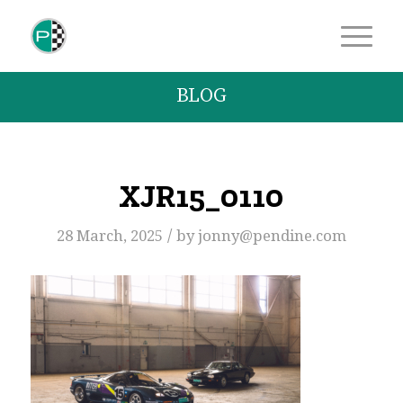
BLOG
XJR15_0110
/
28 March, 2025
by
jonny@pendine.com