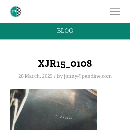
BLOG
XJR15_0108
/
28 March, 2025
by
jonny@pendine.com