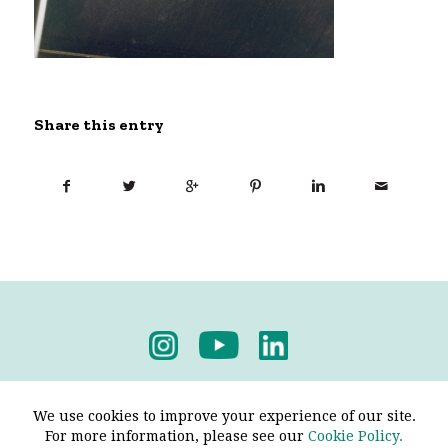
Share this entry
Privacy Policy
-
Terms & Conditions
We use cookies to improve your experience of our site.
For more information, please see our
Cookie Policy.