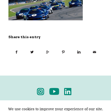
Share this entry
Privacy Policy
-
Terms & Conditions
We use cookies to improve your experience of our site.