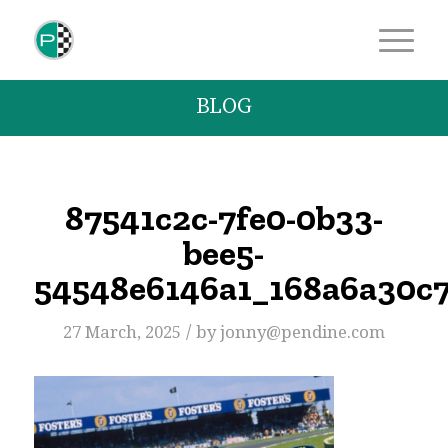
BLOG
87541c2c-7fe0-0b33-
bee5-
54548e6146a1_168a6a30c
/
27 March, 2025
by
jonny@pendine.com