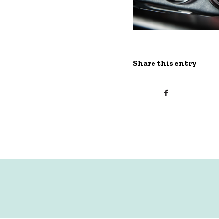
Share this entry