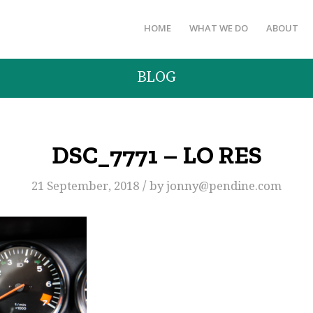
HOME
WHAT WE DO
ABOUT
BLOG
DSC_7771 – LO RES
/
21 September, 2018
by
jonny@pendine.com