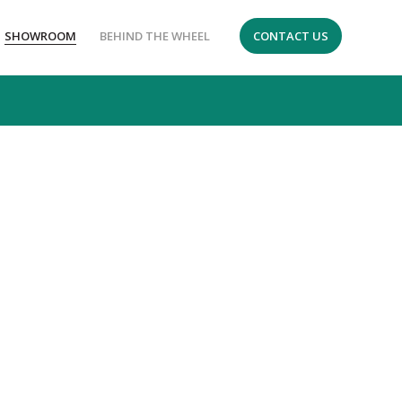
SHOWROOM
BEHIND THE WHEEL
CONTACT US