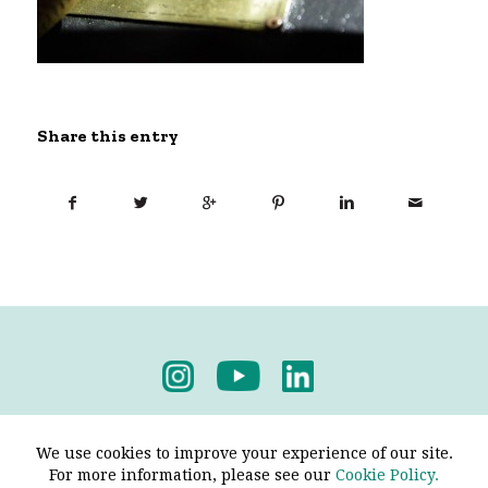
Share this entry
Privacy Policy
-
Terms & Conditions
We use cookies to improve your experience of our site.
For more information, please see our
Cookie Policy.