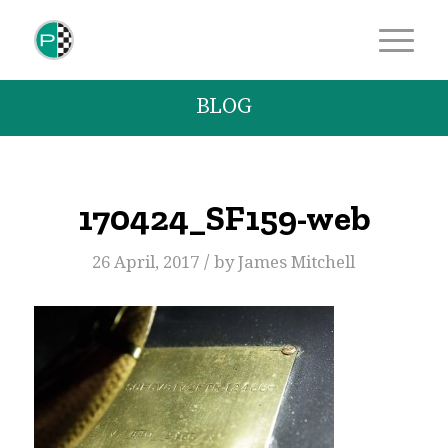
BLOG
170424_SF159-web
/
26 April, 2017
by
James Mitchell