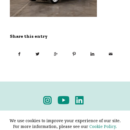
Share this entry
Privacy Policy
-
Terms & Conditions
We use cookies to improve your experience of our site.
For more information, please see our
Cookie Policy.