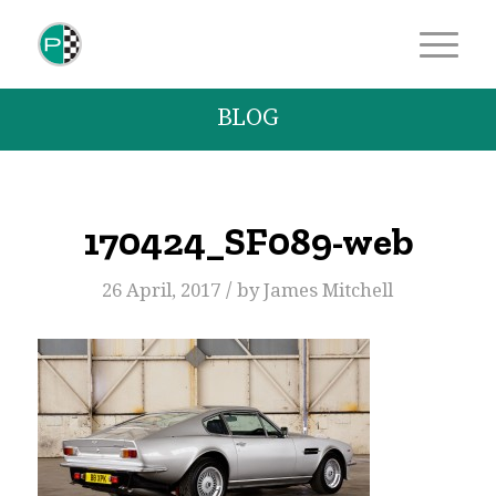
BLOG
170424_SF089-web
/
26 April, 2017
by
James Mitchell