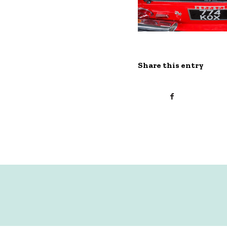
Share this entry