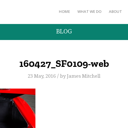
HOME
WHAT WE DO
ABOUT
BLOG
160427_SF0109-web
/
23 May, 2016
by
James Mitchell