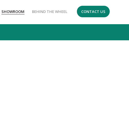
SHOWROOM
BEHIND THE WHEEL
CONTACT US