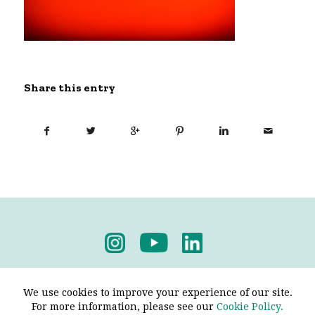
Share this entry
Privacy Policy
-
Terms & Conditions
We use cookies to improve your experience of our site.
For more information, please see our
Cookie Policy.