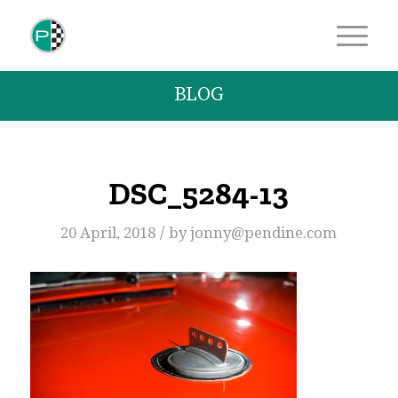
BLOG
DSC_5284-13
/
20 April, 2018
by
jonny@pendine.com