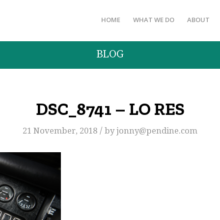
HOME
WHAT WE DO
ABOUT
BLOG
DSC_8741 – LO RES
/
21 November, 2018
by
jonny@pendine.com