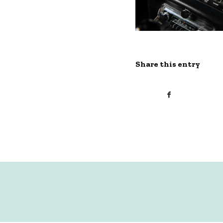
Share this entry