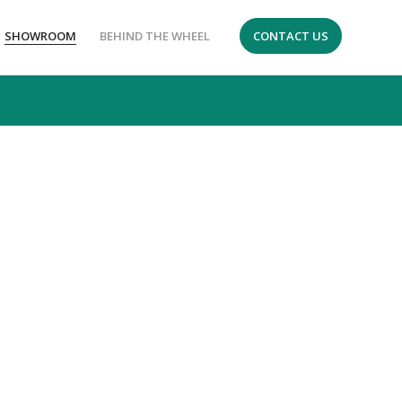
SHOWROOM
BEHIND THE WHEEL
CONTACT US