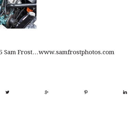
5 Sam Frost…www.samfrostphotos.com