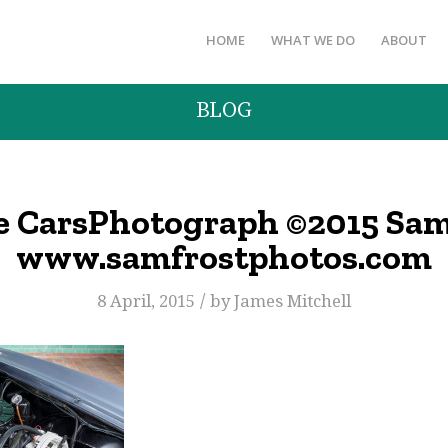
HOME
WHAT WE DO
ABOUT
BLOG
e CarsPhotograph ©2015 Sam
www.samfrostphotos.com
/
8 April, 2015
by
James Mitchell