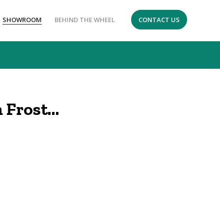
SHOWROOM
BEHIND THE WHEEL
CONTACT US
 Frost…