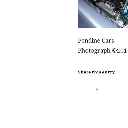
Pendine Cars
Photograph ©201
Share this entry