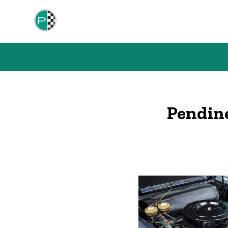
Pendin