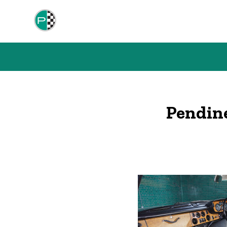
Pendin