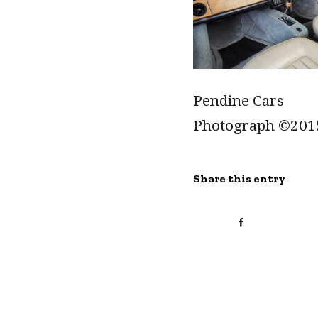
Pendine Cars
Photograph ©201
Share this entry