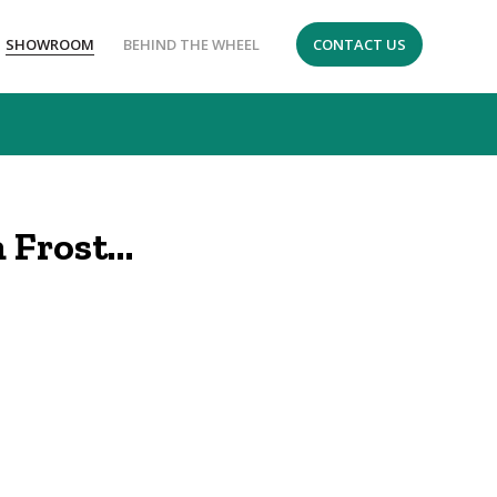
SHOWROOM
BEHIND THE WHEEL
CONTACT US
 Frost…