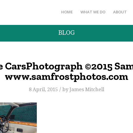
HOME
WHAT WE DO
ABOUT
BLOG
e CarsPhotograph ©2015 Sam
www.samfrostphotos.com
/
8 April, 2015
by
James Mitchell