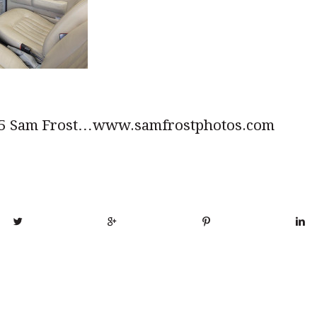
5 Sam Frost…www.samfrostphotos.com