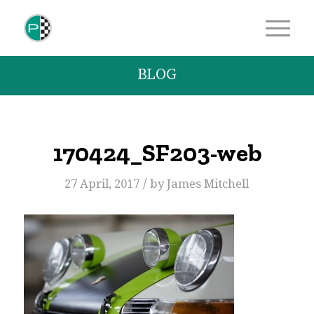
BLOG
170424_SF203-web
/
27 April, 2017
by
James Mitchell