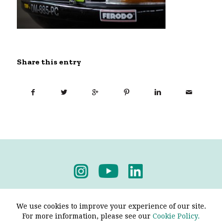
Share this entry
Privacy Policy
-
Terms & Conditions
We use cookies to improve your experience of our site.
For more information, please see our
Cookie Policy.