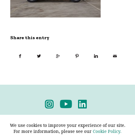
Share this entry
Privacy Policy
-
Terms & Conditions
We use cookies to improve your experience of our site.
For more information, please see our
Cookie Policy.