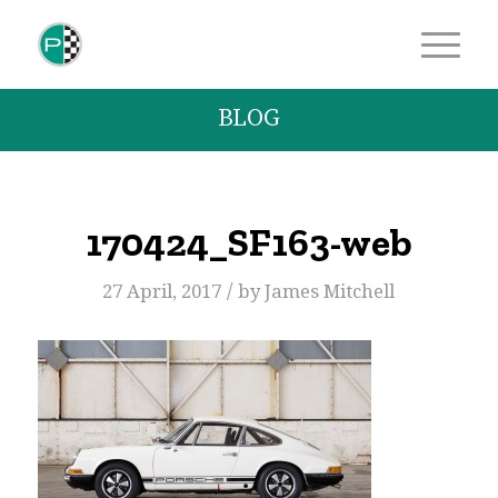
BLOG
170424_SF163-web
/
27 April, 2017
by
James Mitchell