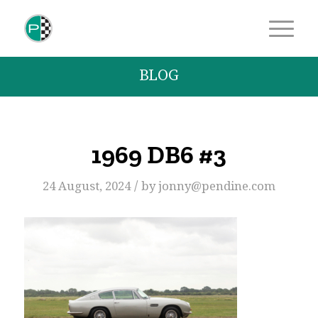
BLOG
1969 DB6 #3
/
24 August, 2024
by
jonny@pendine.com