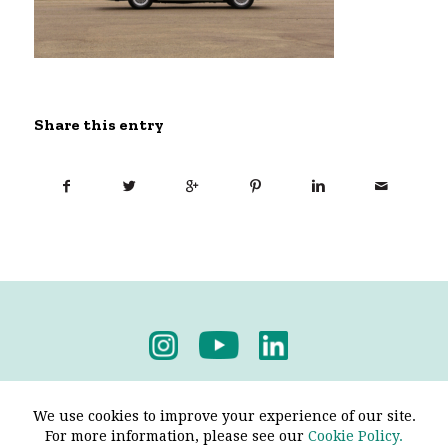
Share this entry
Privacy Policy
-
Terms & Conditions
We use cookies to improve your experience of our site.
For more information, please see our
Cookie Policy.