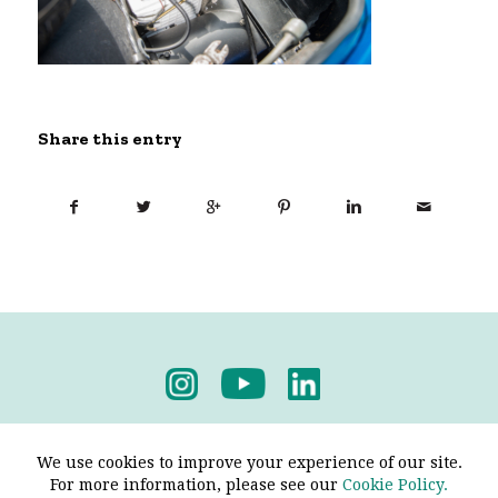
Share this entry
Privacy Policy
-
Terms & Conditions
We use cookies to improve your experience of our site.
For more information, please see our
Cookie Policy.