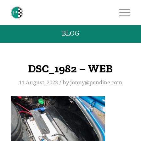
BLOG
DSC_1982 – WEB
/
11 August, 2023
by
jonny@pendine.com