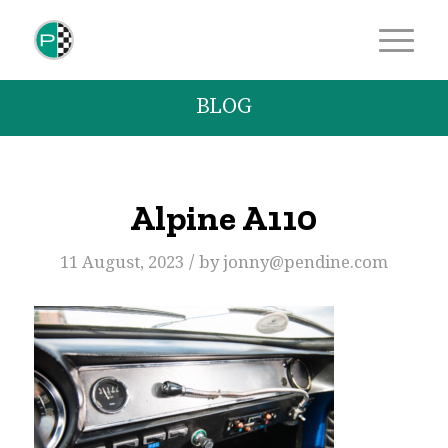
BLOG
Alpine A110
/
11 August, 2023
by
jonny@pendine.com