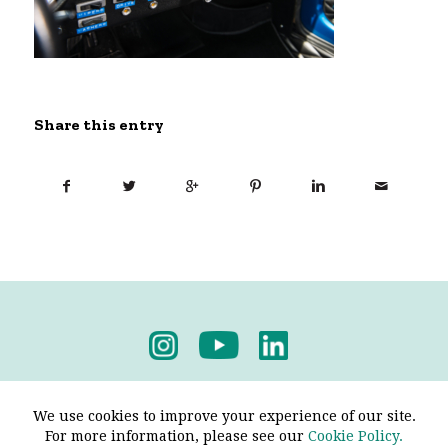
Share this entry
Privacy Policy
-
Terms & Conditions
We use cookies to improve your experience of our site.
For more information, please see our
Cookie Policy.