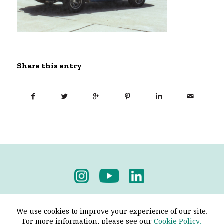
Share this entry
Privacy Policy
-
Terms & Conditions
We use cookies to improve your experience of our site.
For more information, please see our
Cookie Policy.