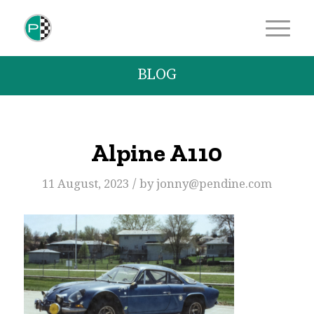
BLOG
Alpine A110
/
11 August, 2023
by
jonny@pendine.com