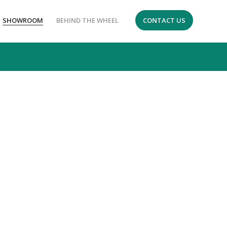
SHOWROOM
BEHIND THE WHEEL
CONTACT US