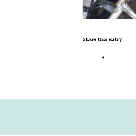
Share this entry