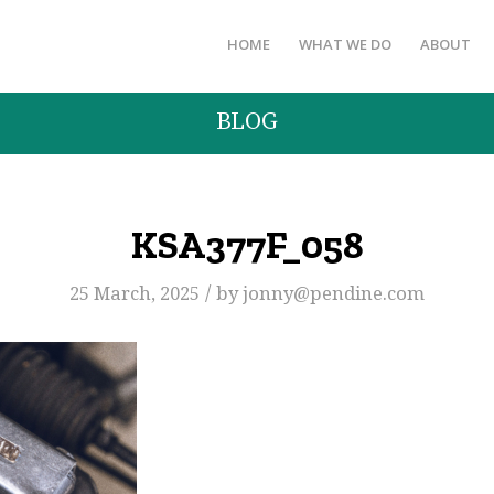
HOME
WHAT WE DO
ABOUT
BLOG
KSA377F_058
/
25 March, 2025
by
jonny@pendine.com