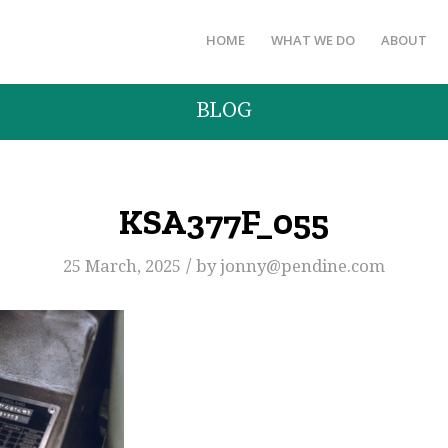
HOME
WHAT WE DO
ABOUT
BLOG
KSA377F_055
/
25 March, 2025
by
jonny@pendine.com