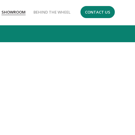
SHOWROOM
BEHIND THE WHEEL
CONTACT US