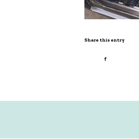
Share this entry