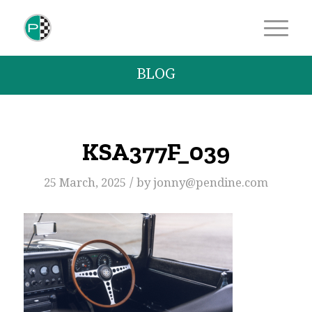
BLOG
KSA377F_039
/
25 March, 2025
by
jonny@pendine.com