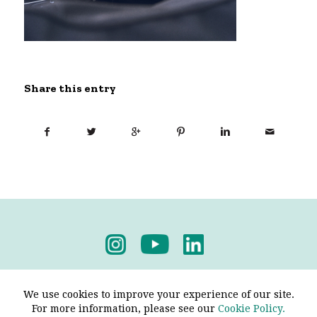
Share this entry
Privacy Policy
-
Terms & Conditions
We use cookies to improve your experience of our site.
For more information, please see our
Cookie Policy.